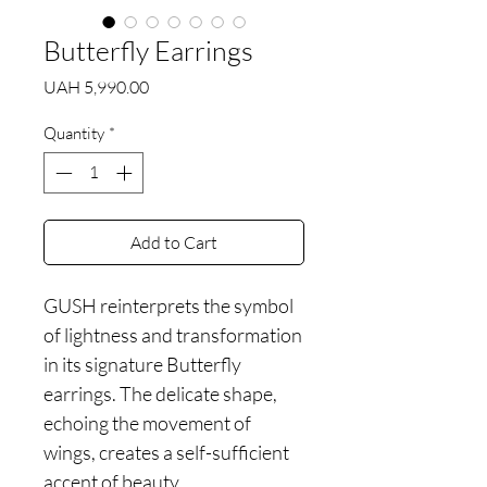
Butterfly Earrings
Price
UAH 5,990.00
Quantity
*
Add to Cart
GUSH reinterprets the symbol
of lightness and transformation
in its signature Butterfly
earrings. The delicate shape,
echoing the movement of
wings, creates a self-sufficient
accent of beauty.