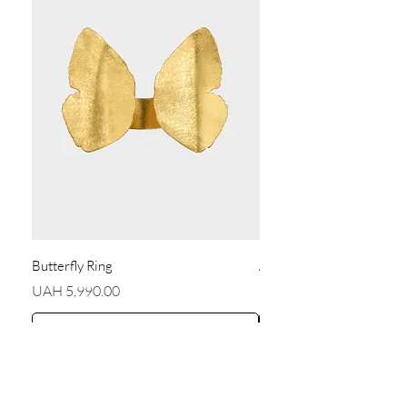
Butterfly Ring
Angel Earrings
Price
Price
UAH 5,990.00
UAH 5,590.00
Add to Cart