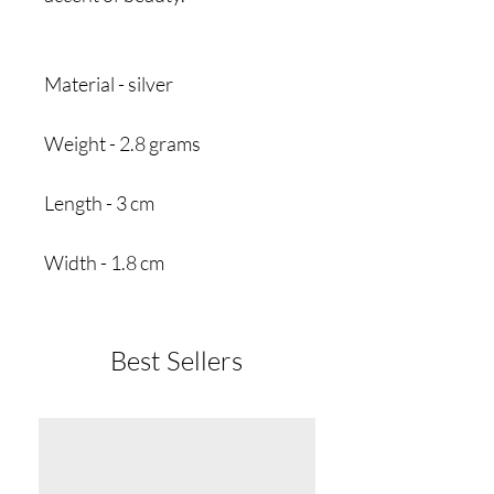
Material - silver
Weight - 2.8 grams
Length - 3 cm
Width - 1.8 cm
Best Sellers