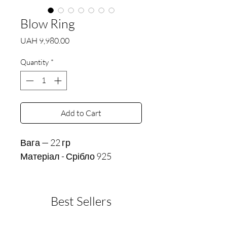
Blow Ring
Price
UAH 9,980.00
Quantity
*
Add to Cart
Вага — 22 гр
Матеріал - Срібло 925
Best Sellers