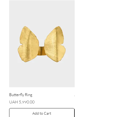
Butterfly Ring
Angel Earrings
Price
Price
UAH 5,990.00
UAH 5,590.00
Add to Cart