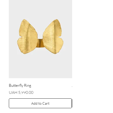
Butterfly Ring
Angel Earrings
Price
Price
UAH 5,990.00
UAH 5,590.00
Add to Cart