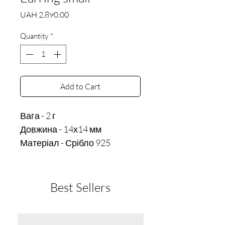
Price
UAH 2,890.00
Quantity
*
Add to Cart
Вага - 2 г 

Довжина - 14х14 мм
Матеріал - Срібло 925
Best Sellers