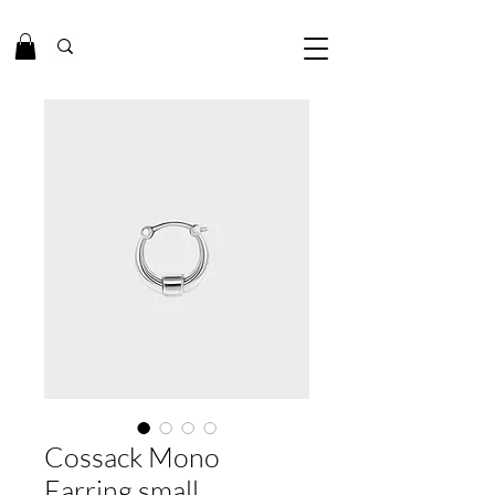
Cossack Mono
Earring small