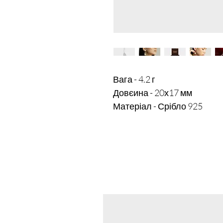
Вага - 4.2 г

Довєина - 20х17 мм
Матеріал - Срібло 925