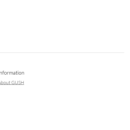
Information
About GUSH