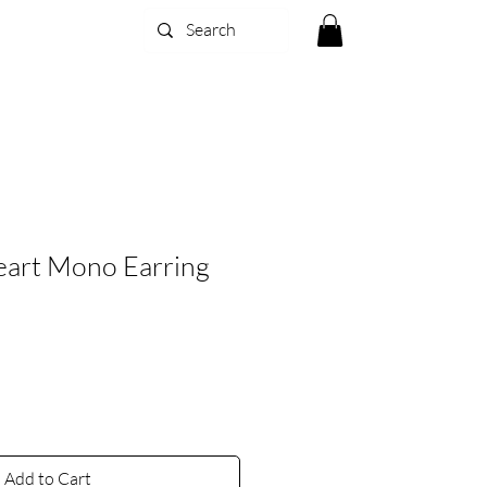
eart Mono Earring
Add to Cart