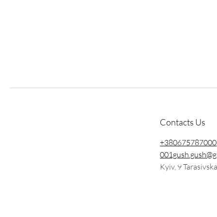
Contacts Us
+380675787000
001gush.gush@g
Kyiv, 9 Tarasivsk