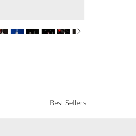
Best Sellers