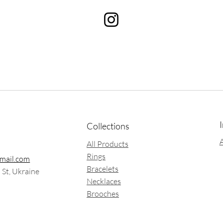
Collections
All Products
Rings
mail.com
Bracelets
a St, Ukraine
Necklaces
Brooches