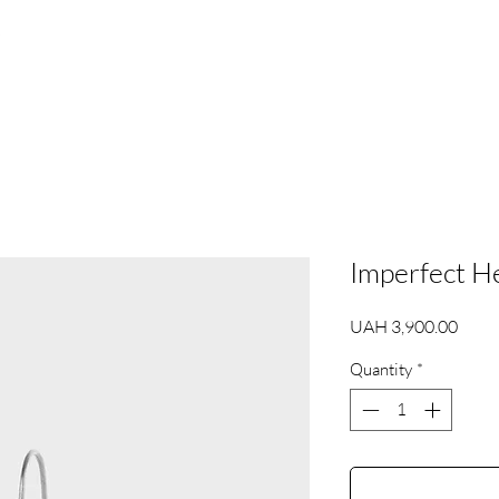
s
Imperfect H
Price
UAH 3,900.00
Quantity
*