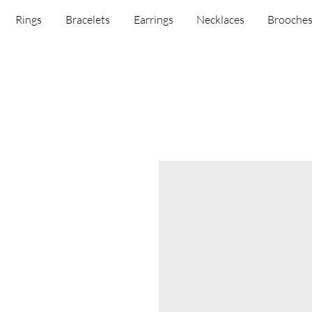
Rings
Bracelets
Earrings
Necklaces
Brooche