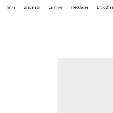
Rings
Bracelets
Earrings
Necklaces
Brooche