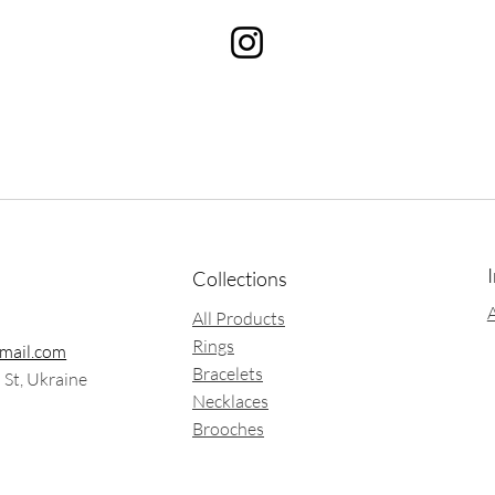
Collections
All Products
Rings
mail.com
Bracelets
a St, Ukraine
Necklaces
Brooches