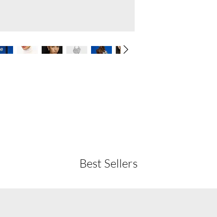
Best Sellers