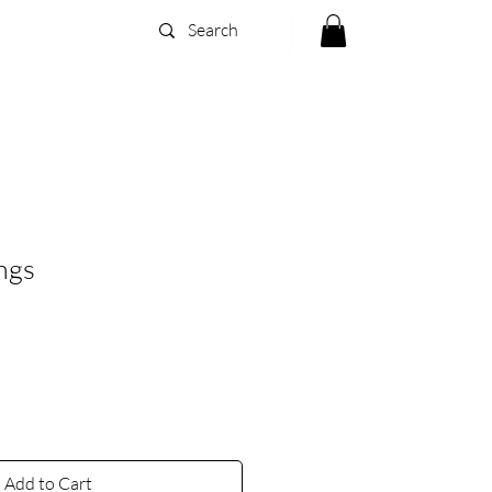
ngs
Add to Cart