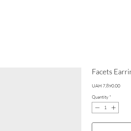
s
Facets Earri
Price
UAH 7,890.00
Quantity
*