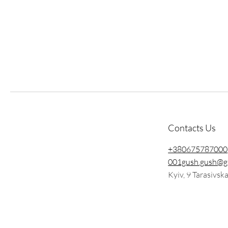
Contacts Us
+380675787000
001gush.gush@g
Kyiv, 9 Tarasivsk