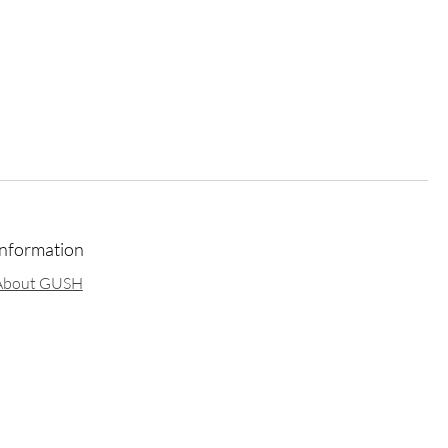
Information
About GUSH