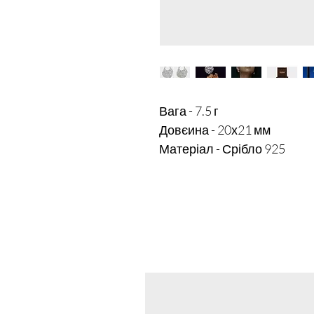
Вага - 7.5 г

Довєина - 20х21 мм
Матеріал - Срібло 925