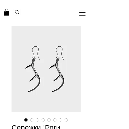
Сережки "Роги"