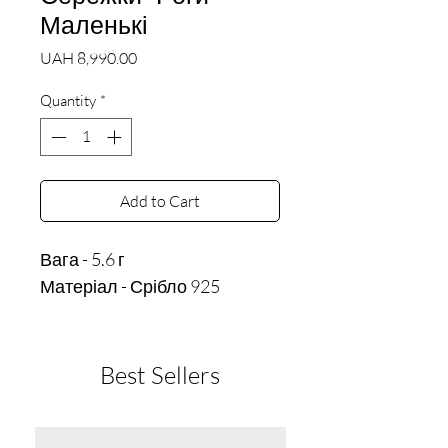
Маленькі
Price
UAH 8,990.00
Quantity
*
Add to Cart
Вага - 5.6 г
Матеріал - Срібло 925
Best Sellers