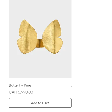
Butterfly Ring
Angel Earrings
Price
Price
UAH 5,990.00
UAH 5,590.00
Add to Cart