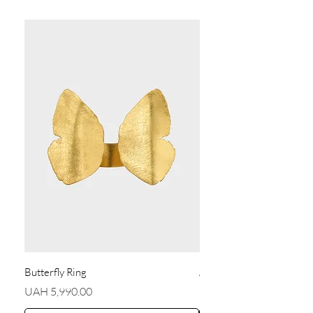
Butterfly Ring
Angel Earrings
Price
Price
UAH 5,990.00
UAH 5,590.00