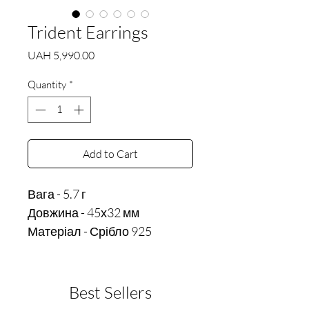
Trident Earrings
Price
UAH 5,990.00
Quantity
*
Add to Cart
Вага - 5.7 г

Довжина - 45х32 мм
Матеріал - Срібло 925
Best Sellers