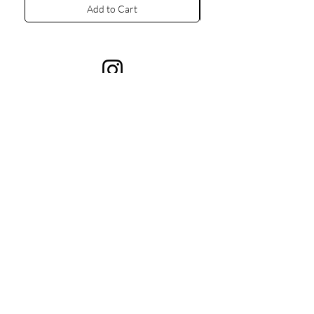
Add to Cart
Contacts Us
+380675787000
001gush.gush@gmail.com
Kyiv, 9 Tarasivska St, Ukraine
Collections
Information
All Products
About GUSH
Rings
Bracelets
Necklaces
Brooches